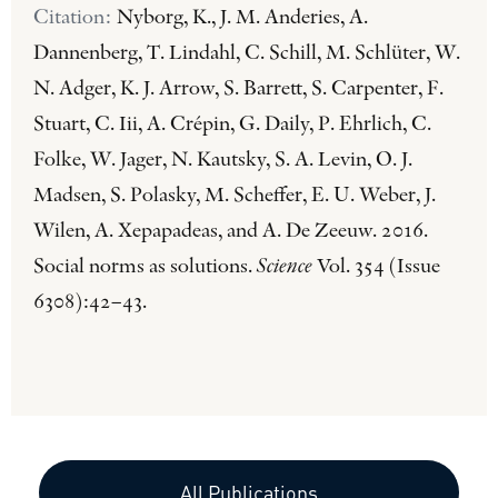
Citation:
Nyborg, K., J. M. Anderies, A.
Dannenberg, T. Lindahl, C. Schill, M. Schlüter, W.
N. Adger, K. J. Arrow, S. Barrett, S. Carpenter, F.
Stuart, C. Iii, A. Crépin, G. Daily, P. Ehrlich, C.
Folke, W. Jager, N. Kautsky, S. A. Levin, O. J.
Madsen, S. Polasky, M. Scheffer, E. U. Weber, J.
Wilen, A. Xepapadeas, and A. De Zeeuw. 2016.
Social norms as solutions.
Science
Vol. 354 (Issue
6308):42–43.
All Publications