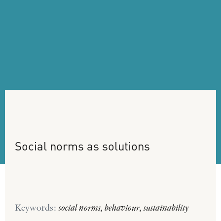
Social
norms
as
solutions
Keywords:
social norms, behaviour, sustainability