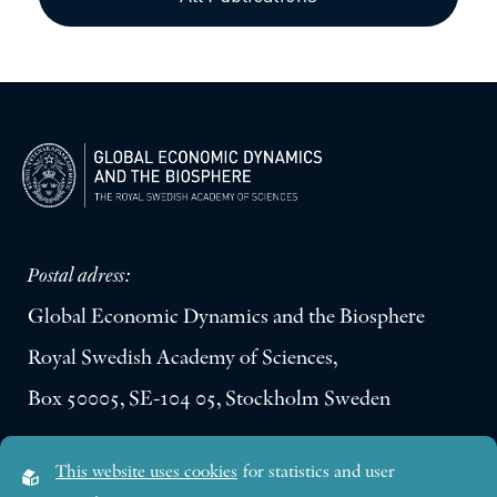
Postal adress:
Global Economic Dynamics and the Biosphere
Royal Swedish Academy of Sciences,
Box 50005, SE-104 05, Stockholm Sweden
Visiting address:
This website uses cookies
for statistics and user