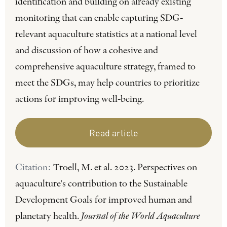
identification and building on already existing
monitoring that can enable capturing SDG-
relevant aquaculture statistics at a national level
and discussion of how a cohesive and
comprehensive aquaculture strategy, framed to
meet the SDGs, may help countries to prioritize
actions for improving well-being.
Read article
Citation:
Troell, M. et al. 2023. Perspectives on
aquaculture's contribution to the Sustainable
Development Goals for improved human and
planetary health.
Journal of the World Aquaculture