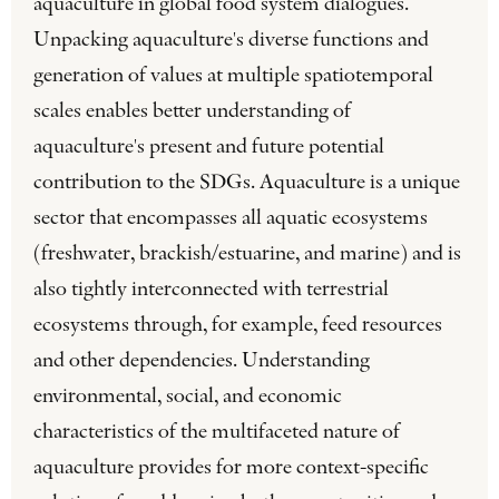
aquaculture in global food system dialogues.
Unpacking aquaculture's diverse functions and
generation of values at multiple spatiotemporal
scales enables better understanding of
aquaculture's present and future potential
contribution to the SDGs. Aquaculture is a unique
sector that encompasses all aquatic ecosystems
(freshwater, brackish/estuarine, and marine) and is
also tightly interconnected with terrestrial
ecosystems through, for example, feed resources
and other dependencies. Understanding
environmental, social, and economic
characteristics of the multifaceted nature of
aquaculture provides for more context-specific