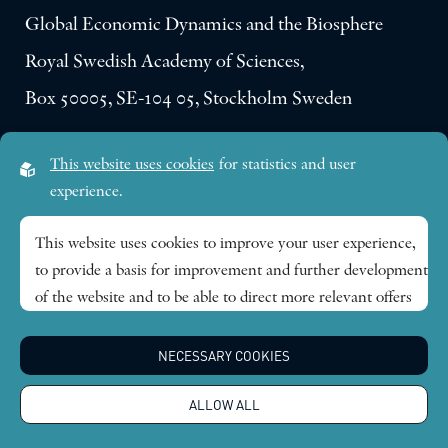
Global Economic Dynamics and the Biosphere
Royal Swedish Academy of Sciences,
Box 50005, SE-104 05, Stockholm Sweden
Visiting address:
This website uses cookies
for statistics and user
Lilla Frescativägen 4A
experience.
SE-114 18 Stockholm Sweden
This website uses cookies to improve your user experience,
to provide a basis for improvement and further development
Research themes
of the website and to be able to direct more relevant offers
to you.
Publications
NECESSARY COOKIES
Feel free to read ours
privacy policy
. If you agree to our use,
choose
Accept all
. If you want to change your choice
News
ALLOW ALL
afterwards, you will find that option at the bottom of the