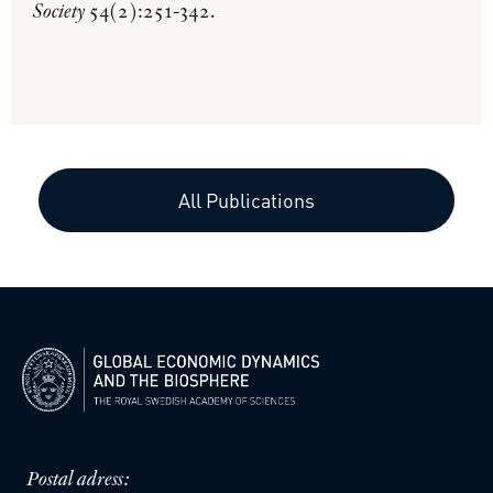
Society
54(2):251-342.
All Publications
Postal adress: