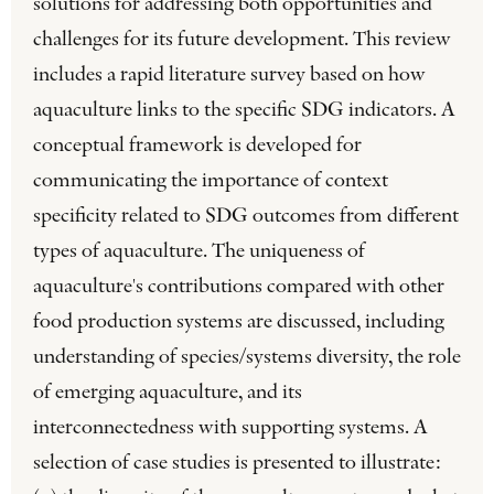
solutions for addressing both opportunities and
challenges for its future development. This review
includes a rapid literature survey based on how
aquaculture links to the specific SDG indicators. A
conceptual framework is developed for
communicating the importance of context
specificity related to SDG outcomes from different
types of aquaculture. The uniqueness of
aquaculture's contributions compared with other
food production systems are discussed, including
understanding of species/systems diversity, the role
of emerging aquaculture, and its
interconnectedness with supporting systems. A
selection of case studies is presented to illustrate: