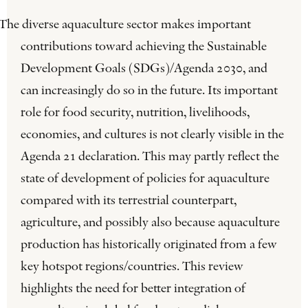
The diverse aquaculture sector makes important
contributions toward achieving the Sustainable
Development Goals (SDGs)/Agenda 2030, and
can increasingly do so in the future. Its important
role for food security, nutrition, livelihoods,
economies, and cultures is not clearly visible in the
Agenda 21 declaration. This may partly reflect the
state of development of policies for aquaculture
compared with its terrestrial counterpart,
agriculture, and possibly also because aquaculture
production has historically originated from a few
key hotspot regions/countries. This review
highlights the need for better integration of