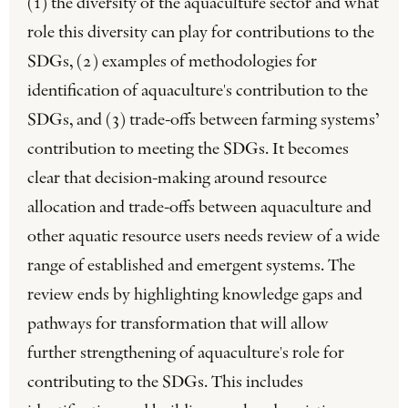
(1) the diversity of the aquaculture sector and what
role this diversity can play for contributions to the
SDGs, (2) examples of methodologies for
identification of aquaculture's contribution to the
SDGs, and (3) trade-offs between farming systems’
contribution to meeting the SDGs. It becomes
clear that decision-making around resource
allocation and trade-offs between aquaculture and
other aquatic resource users needs review of a wide
range of established and emergent systems. The
review ends by highlighting knowledge gaps and
pathways for transformation that will allow
further strengthening of aquaculture's role for
contributing to the SDGs. This includes