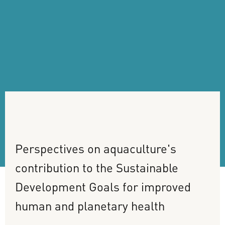
Perspectives
on
aquaculture's
contribution
to
the
Sustainable
Development
Goals
for
improved
human
and
planetary
health