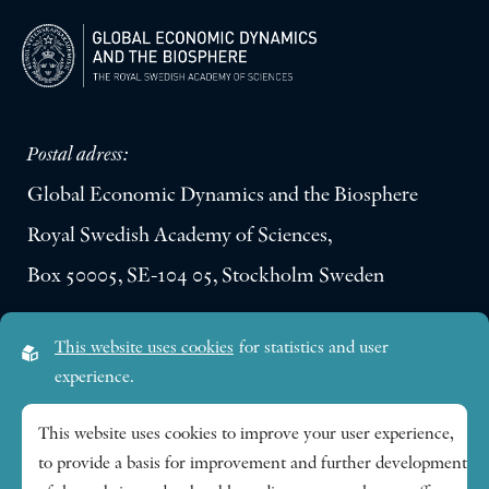
Postal adress:
Global Economic Dynamics and the Biosphere
Royal Swedish Academy of Sciences,
Box 50005, SE-104 05, Stockholm Sweden
Visiting address:
This website uses cookies
for statistics and user
Lilla Frescativägen 4A
experience.
SE-114 18 Stockholm Sweden
This website uses cookies to improve your user experience,
to provide a basis for improvement and further development
Research themes