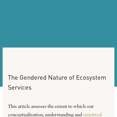
The
Gendered
Nature
of
Ecosystem
Services
This article assesses the extent to which our
conceptualisation, understanding and
empirical