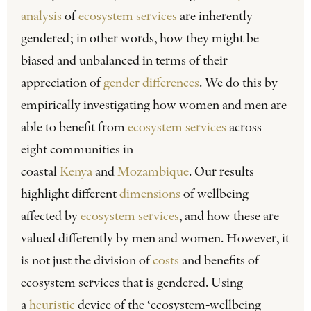
analysis
of
ecosystem services
are inherently
gendered; in other words, how they might be
biased and unbalanced in terms of their
appreciation of
gender differences
. We do this by
empirically investigating how women and men are
able to benefit from
ecosystem services
across
eight communities in
coastal
Kenya
and
Mozambique
. Our results
highlight different
dimensions
of wellbeing
affected by
ecosystem services
, and how these are
valued differently by men and women. However, it
is not just the division of
costs
and benefits of
ecosystem services that is gendered. Using
a
heuristic
device of the ‘ecosystem-wellbeing