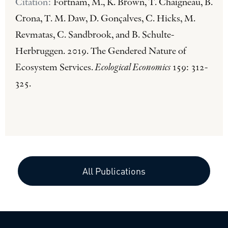
Citation:
Fortnam, M., K. Brown, T. Chaigneau, B.
Crona, T. M. Daw, D. Gonçalves, C. Hicks, M.
Revmatas, C. Sandbrook, and B. Schulte-
Herbruggen. 2019. The Gendered Nature of
Ecosystem Services.
Ecological Economics
159: 312-
325.
All Publications