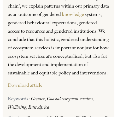
chain’, we explain patterns within our primary data
as an outcome of gendered
knowledge
systems,
gendered behavioural expectations, gendered
access to resources and gendered institutions. We
conclude that this holistic, gendered understanding
of ecosystem services is important not just for how
ecosystem services are conceptualised, but also for
the development and implementation of
sustainable and equitable policy and interventions.
Download article
Keywords:
Gender, Coastal ecosystem services,
Wellbeing, East Africa