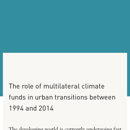
The
role
of
multilateral
climate
funds
in
urban
transitions
between
1994
and
2014
The developing world is currently undergoing fast