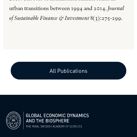
urban transitions between 1994 and 2014.
Journal
of Sustainable Finance & Investment
8(3):275-299.
All Publications