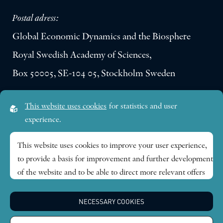
Postal adress:
Global Economic Dynamics and the Biosphere
Royal Swedish Academy of Sciences,
Box 50005, SE-104 05, Stockholm Sweden
Visiting address:
This website uses cookies
for statistics and user
Lilla Frescativägen 4A
experience.
SE-114 18 Stockholm Sweden
This website uses cookies to improve your user experience,
to provide a basis for improvement and further development
Research themes
of the website and to be able to direct more relevant offers
to you.
Publications
NECESSARY COOKIES
Feel free to read ours
privacy policy
. If you agree to our use,
choose
Accept all
. If you want to change your choice