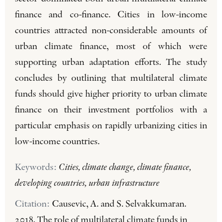
finance and co-finance. Cities in low-income
countries attracted non-considerable amounts of
urban climate finance, most of which were
supporting urban adaptation efforts. The study
concludes by outlining that multilateral climate
funds should give higher priority to urban climate
finance on their investment portfolios with a
particular emphasis on rapidly urbanizing cities in
low-income countries.
Keywords:
Cities, climate change, climate finance,
developing countries, urban infrastructure
Citation:
Causevic, A. and S. Selvakkumaran.
2018. The role of multilateral climate funds in