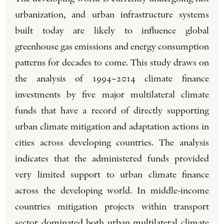
urbanization, and urban infrastructure systems
built today are likely to influence global
greenhouse gas emissions and energy consumption
patterns for decades to come. This study draws on
the analysis of 1994–2014 climate finance
investments by five major multilateral climate
funds that have a record of directly supporting
urban climate mitigation and adaptation actions in
cities across developing countries. The analysis
indicates that the administered funds provided
very limited support to urban climate finance
across the developing world. In middle-income
countries mitigation projects within transport
sector dominated both urban multilateral climate