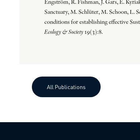
Engström, R. Fishman, J. Gars, E. Kyri
Sanctuary, M. Schlüter, M. Schoon, L. S
conditions for establishing effective S
Ecology & Society
19(3):8.
All Publications