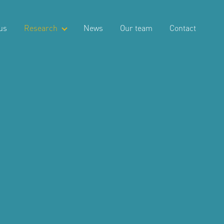
us
Research
News
Our team
Contact