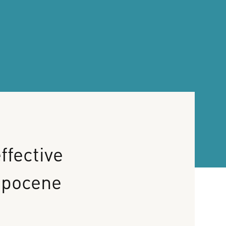
ffective
opocene