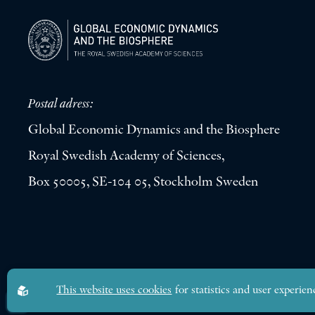
Postal adress:
Global Economic Dynamics and the Biosphere
Royal Swedish Academy of Sciences,
Box 50005, SE-104 05, Stockholm Sweden
Global Economic Dynamics and the Biosphere © 2026. All rights res
This website uses cookies
for statistics and user experien
Design by
Sphinxly
|
Easyweb CMS