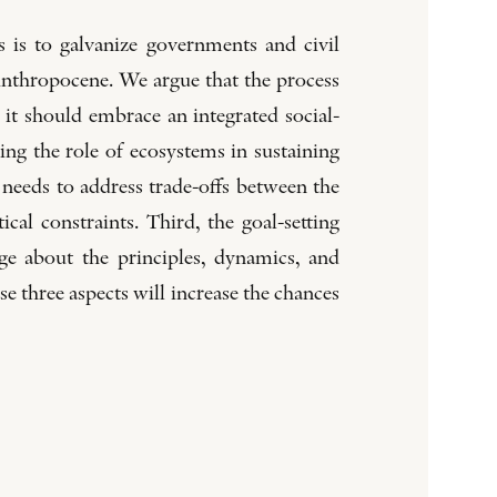
 is to galvanize governments and civil
 Anthropocene. We argue that the process
 it should embrace an integrated social-
ng the role of ecosystems in sustaining
 needs to address trade-offs between the
ical constraints. Third, the goal-setting
e about the principles, dynamics, and
se three aspects will increase the chances