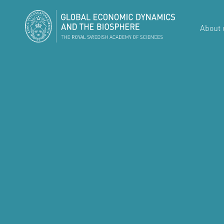
About 