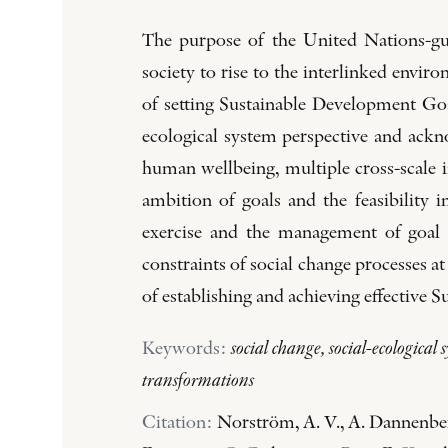
The purpose of the United Nations-gui
society to rise to the interlinked envi
of setting Sustainable Development Goal
ecological system perspective and ackn
human wellbeing, multiple cross-scale i
ambition of goals and the feasibility in
exercise and the management of goal 
constraints of social change processes at
of establishing and achieving effective
Keywords:
social change, social-ecological
transformations
Citation:
Norström, A. V., A. Dannenber