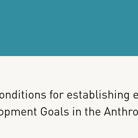
onditions
for
establishing
e
lopment
Goals
in
the
Anthr