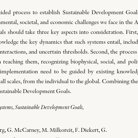
ded process to establish Sustainable Development Goals
ronmental, societal, and economic challenges we face in the
s should take three key aspects into consideration. First,
owledge the key dynamics that such systems entail, includi
nteractions, and uncertain thresholds. Second, the process
 reaching them, recognizing biophysical, social, and polit
implementation need to be guided by existing knowledg
 all scales, from the individual to the global. Combining the
 Sustainable Development Goals.
 systems, Sustainable Development Goals,
g, G. McCarney, M. Milkoreit, F. Diekert, G.