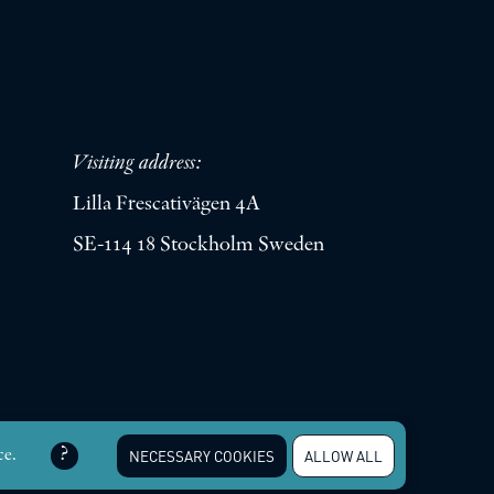
Visiting address:
Lilla Frescativägen 4A
SE-114 18 Stockholm Sweden
erved |
Integritetspolicy
ce.
NECESSARY COOKIES
ALLOW ALL