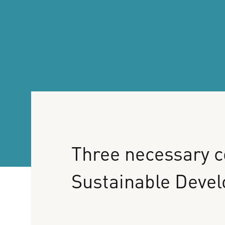
Three
necessary
c
Sustainable
Deve