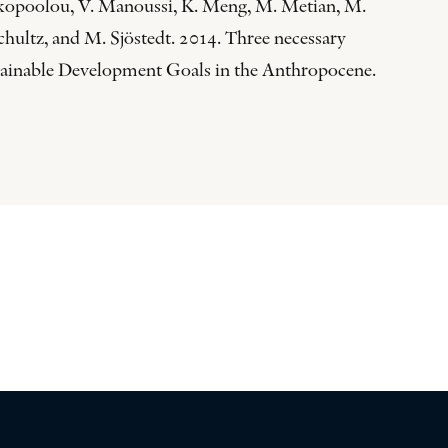
akopoolou, V. Manoussi, K. Meng, M. Metian, M.
chultz, and M. Sjöstedt. 2014. Three necessary
ustainable Development Goals in the Anthropocene.