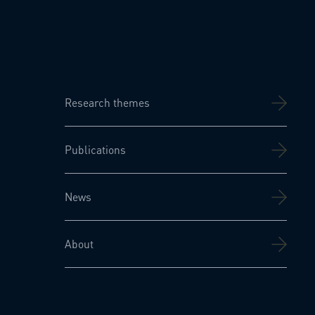
Research themes
Publications
News
About