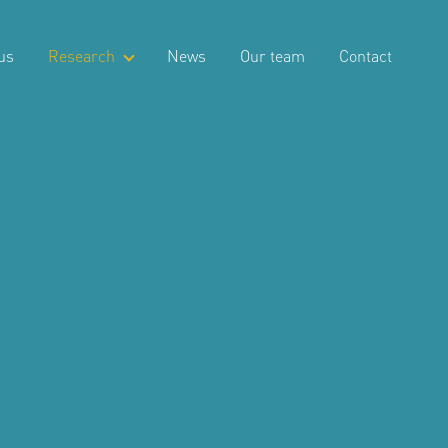
us
Research
News
Our team
Contact