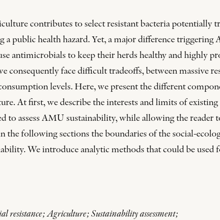
lture contributes to select resistant bacteria potentially t
ing a public health hazard. Yet, a major difference triggeri
 use antimicrobials to keep their herds healthy and highly p
, we consequently face difficult tradeoffs, between massive 
consumption levels. Here, we present the different compone
re. At first, we describe the interests and limits of existin
sed to assess AMU sustainability, while allowing the reader 
n the following sections the boundaries of the social-ecolog
ility. We introduce analytic methods that could be used for
l resistance; Agriculture; Sustainability assessment;