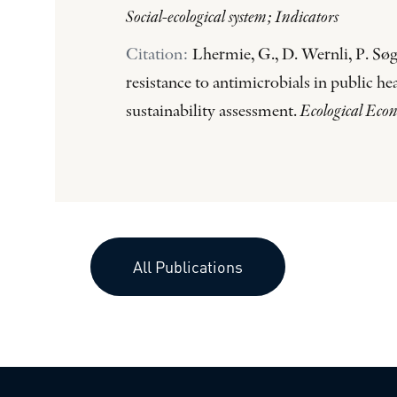
Social-ecological system; Indicators
Citation:
Lhermie, G., D. Wernli, P. Søg
resistance to antimicrobials in public h
sustainability assessment.
Ecological Eco
All Publications