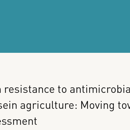
n
resistance
to
antimicrobia
sein
agriculture:
Moving
to
essment