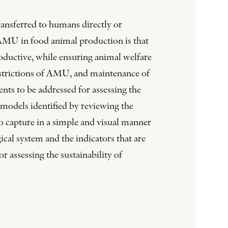
ransferred to humans directly or
ng AMU in food animal production is that
roductive, while ensuring animal welfare
restrictions of AMU, and maintenance of
nts to be addressed for assessing the
g models identified by reviewing the
to capture in a simple and visual manner
ical system and the indicators that are
 assessing the sustainability of