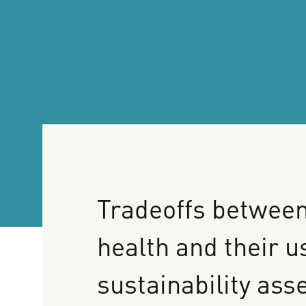
Tradeoffs
betwee
health
and
their
u
sustainability
ass