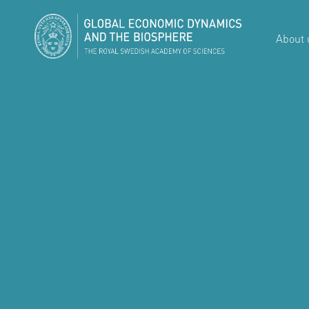
About 