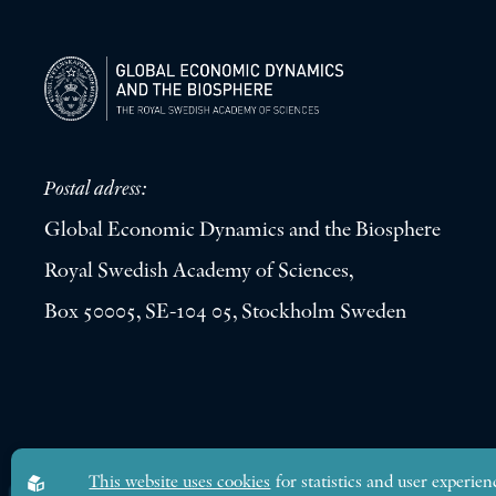
Postal adress:
Global Economic Dynamics and the Biosphere
Royal Swedish Academy of Sciences,
Box 50005, SE-104 05, Stockholm Sweden
Global Economic Dynamics and the Biosphere © 2026. All rights res
This website uses cookies
for statistics and user experien