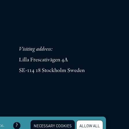
Visiting address:
Lilla Frescativägen 4A
SE-114 18 Stockholm Sweden
erved |
Integritetspolicy
ce.
NECESSARY COOKIES
ALLOW ALL