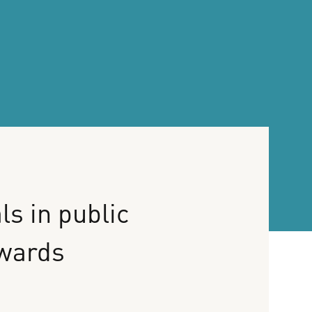
ls
in
public
wards