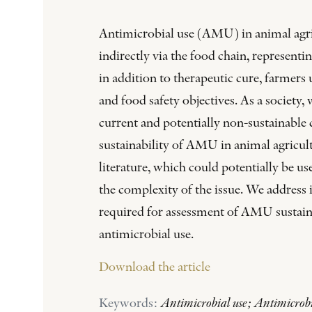
Antimicrobial use (AMU) in animal agricu
indirectly via the food chain, represent
in addition to therapeutic cure, farmers
and food safety objectives. As a society
current and potentially non-sustainable 
sustainability of AMU in animal agricultu
literature, which could potentially be u
the complexity of the issue. We address i
required for assessment of AMU sustainab
antimicrobial use.
Download the article
Keywords:
Antimicrobial use; Antimicrobia