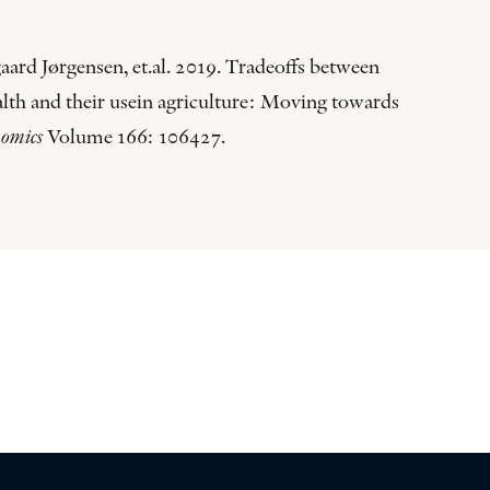
aard Jørgensen, et.al. 2019. Tradeoffs between
ealth and their usein agriculture: Moving towards
nomics
Volume 166: 106427.