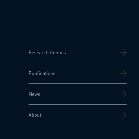
Research themes
Publications
News
About