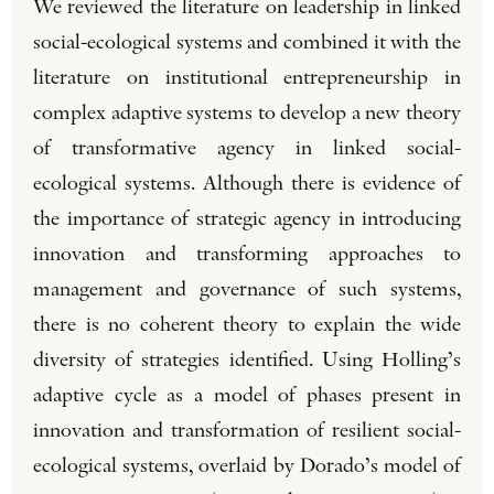
We reviewed the literature on leadership in linked
social-ecological systems and combined it with the
literature on institutional entrepreneurship in
complex adaptive systems to develop a new theory
of transformative agency in linked social-
ecological systems. Although there is evidence of
the importance of strategic agency in introducing
innovation and transforming approaches to
management and governance of such systems,
there is no coherent theory to explain the wide
diversity of strategies identified. Using Holling’s
adaptive cycle as a model of phases present in
innovation and transformation of resilient social-
ecological systems, overlaid by Dorado’s model of