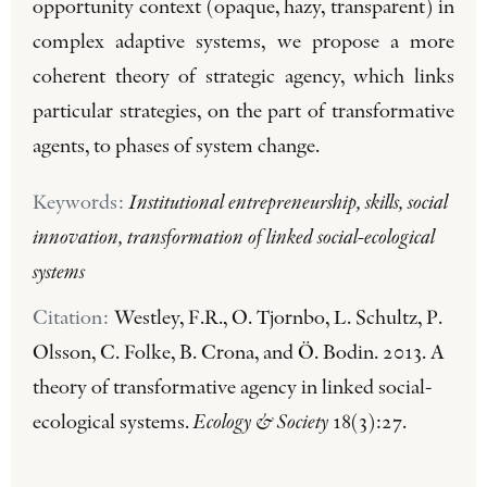
opportunity context (opaque, hazy, transparent) in
complex adaptive systems, we propose a more
coherent theory of strategic agency, which links
particular strategies, on the part of transformative
agents, to phases of system change.
Keywords:
Institutional entrepreneurship, skills, social
innovation, transformation of linked social-ecological
systems
Citation:
Westley, F.R., O. Tjornbo, L. Schultz, P.
Olsson, C. Folke, B. Crona, and Ö. Bodin. 2013. A
theory of transformative agency in linked social-
ecological systems.
Ecology & Society
18(3):27.