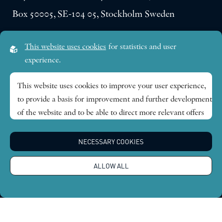
Box 50005, SE-104 05, Stockholm Sweden
Visiting address:
This website uses cookies
for statistics and user
Lilla Frescativägen 4A
experience.
SE-114 18 Stockholm Sweden
This website uses cookies to improve your user experience,
to provide a basis for improvement and further development
Research themes
of the website and to be able to direct more relevant offers
to you.
Publications
NECESSARY COOKIES
Feel free to read ours
privacy policy
. If you agree to our use,
choose
Accept all
. If you want to change your choice
News
ALLOW ALL
afterwards, you will find that option at the bottom of the
page.
About
Global Economic Dynamics and the Biosphere © 2026.