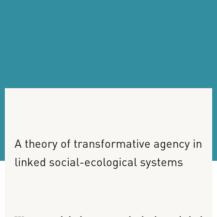
A
theory
of
transformative
agency
in
linked
social-ecological
systems