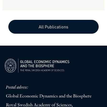
All Publications
Postal adress:
Global Economic Dynamics and the Biosphere
Royal Swedish Academy of Sciences,