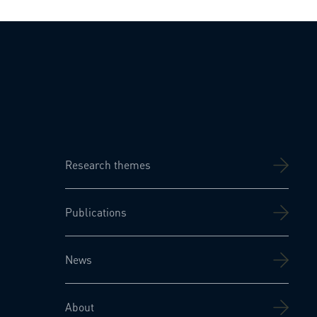
Research themes
Publications
News
About