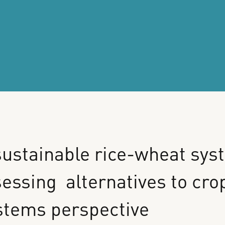
ustainable
rice-wheat
sys
sessing
alternatives
to
cro
stems
perspective