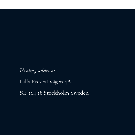
Visiting address:
Lilla Frescativägen 4A
SE-114 18 Stockholm Sweden