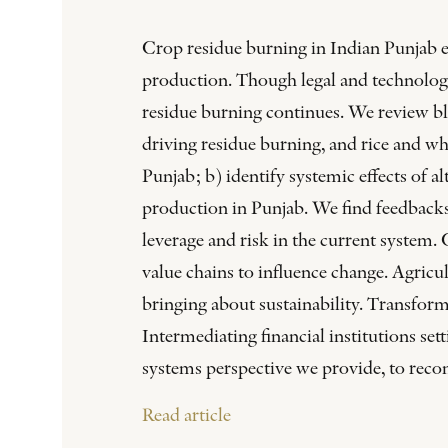
Crop residue burning in Indian Punjab em
production. Though legal and technologic
residue burning continues. We review bl
driving residue burning, and rice and wh
Punjab; b) identify systemic effects of a
production in Punjab. We find feedbacks
leverage and risk in the current system. C
value chains to influence change. Agricul
bringing about sustainability. Transform
Intermediating financial institutions set
systems perspective we provide, to rec
Read article