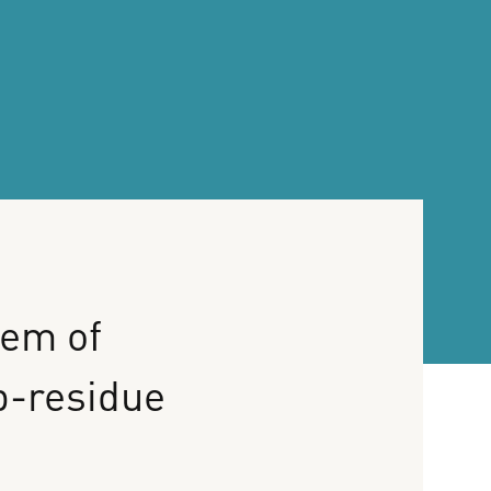
tem
of
p-residue