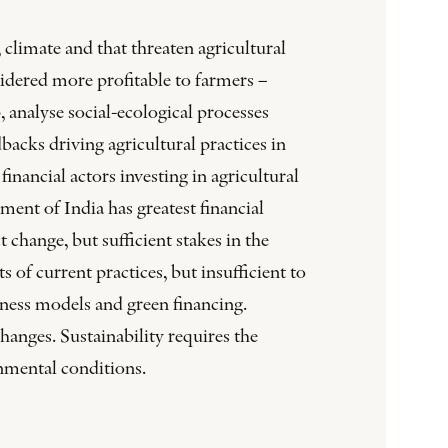
climate and that threaten agricultural
sidered more profitable to farmers –
analyse social-ecological processes
acks driving agricultural practices in
inancial actors investing in agricultural
ent of India has greatest financial
t change, but sufficient stakes in the
 of current practices, but insufficient to
siness models and green financing.
changes. Sustainability requires the
nmental conditions.