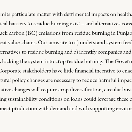
its particulate matter with detrimental impacts on health, 
al barriers to residue burning exist – and alternatives con
ack carbon (BC) emissions from residue burning in Punjab, 
eat value-chains. Our aims are to a) understand system feedb
lternatives to residue burning and c) identify companies and f
 locking the system into crop residue burning. The Governm
orporate stakeholders have little financial incentive to enac
tural policy changes are necessary to reduce harmful impacts
ative changes will require crop diversification, circular bu
ting sustainability conditions on loans could leverage these 
onnect production with demand and with supporting enviro