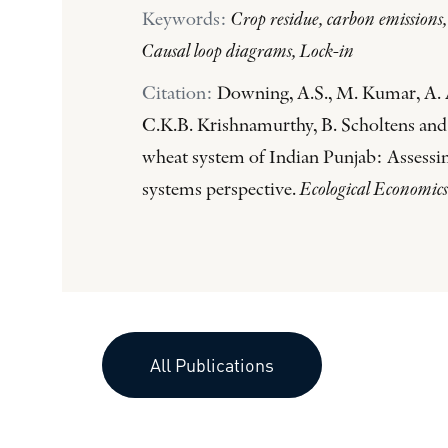
Keywords:
Crop residue, carbon emissions
Causal loop diagrams, Lock-in
Citation:
Downing, A.S., M. Kumar, A. A
C.K.B. Krishnamurthy, B. Scholtens and 
wheat system of Indian Punjab: Assessin
systems perspective.
Ecological Economics
All Publications