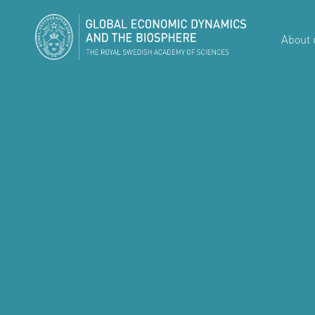
About 