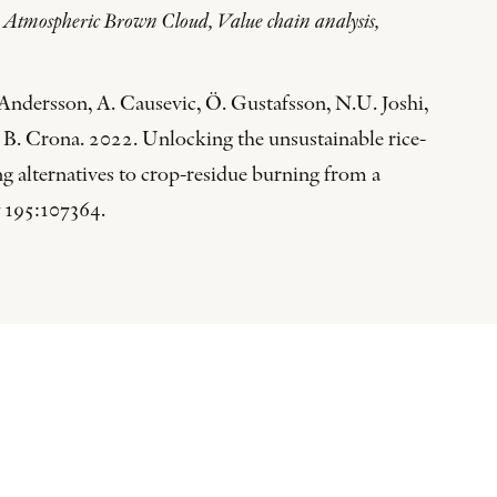
, Atmospheric Brown Cloud, Value chain analysis,
ndersson, A. Causevic, Ö. Gustafsson, N.U. Joshi,
B. Crona. 2022. Unlocking the unsustainable rice-
g alternatives to crop-residue burning from a
195:107364.