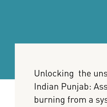
Unlocking
the
uns
Indian
Punjab:
As
burning
from
a
sy