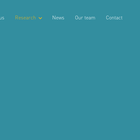
us
Research
News
Our team
Contact