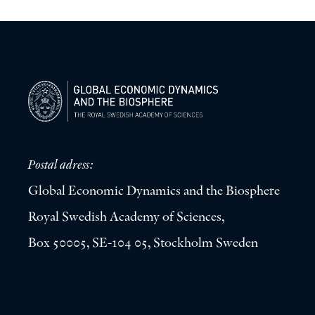
Postal adress:
Global Economic Dynamics and the Biosphere
Royal Swedish Academy of Sciences,
Box 50005, SE-104 05, Stockholm Sweden