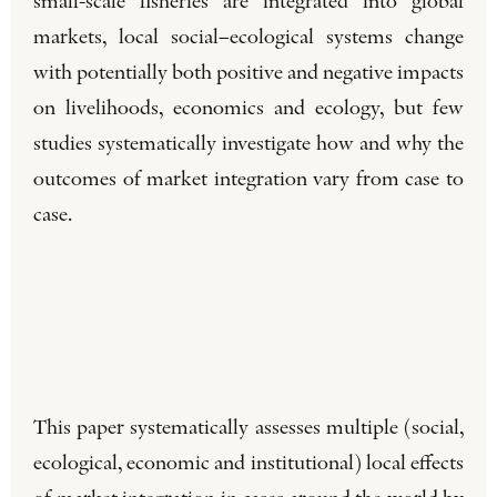
small-scale fisheries are integrated into global
markets, local social–ecological systems change
with potentially both positive and negative impacts
on livelihoods, economics and ecology, but few
studies systematically investigate how and why the
outcomes of market integration vary from case to
case.
This paper systematically assesses multiple (social,
ecological, economic and institutional) local effects