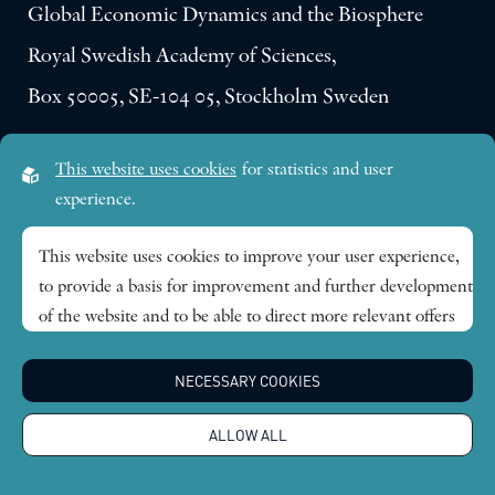
Global Economic Dynamics and the Biosphere
Royal Swedish Academy of Sciences,
Box 50005, SE-104 05, Stockholm Sweden
Visiting address:
This website uses cookies
for statistics and user
Lilla Frescativägen 4A
experience.
SE-114 18 Stockholm Sweden
This website uses cookies to improve your user experience,
to provide a basis for improvement and further development
Research themes
of the website and to be able to direct more relevant offers
to you.
Publications
NECESSARY COOKIES
Feel free to read ours
privacy policy
. If you agree to our use,
choose
Accept all
. If you want to change your choice
News
ALLOW ALL
afterwards, you will find that option at the bottom of the
page.