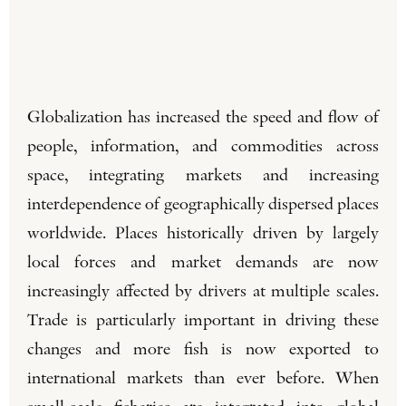
Globalization has increased the speed and flow of
people, information, and commodities across
space, integrating markets and increasing
interdependence of geographically dispersed places
worldwide. Places historically driven by largely
local forces and market demands are now
increasingly affected by drivers at multiple scales.
Trade is particularly important in driving these
changes and more fish is now exported to
international markets than ever before. When