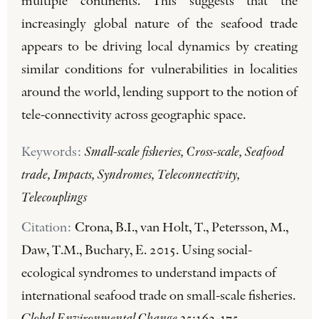
multiple continents. This suggests that the
increasingly global nature of the seafood trade
appears to be driving local dynamics by creating
similar conditions for vulnerabilities in localities
around the world, lending support to the notion of
tele-connectivity across geographic space.
Keywords:
Small-scale fisheries, Cross-scale, Seafood
trade, Impacts, Syndromes, Teleconnectivity,
Telecouplings
Citation:
Crona, B.I., van Holt, T., Petersson, M.,
Daw, T.M., Buchary, E. 2015. Using social-
ecological syndromes to understand impacts of
international seafood trade on small-scale fisheries.