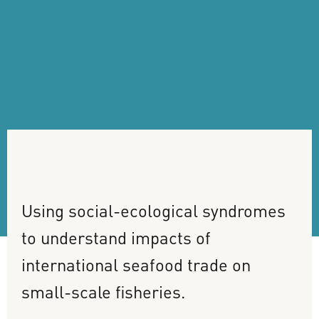
Using
social-ecological
syndromes
to
understand
impacts
of
international
seafood
trade
on
small-scale
fisheries.