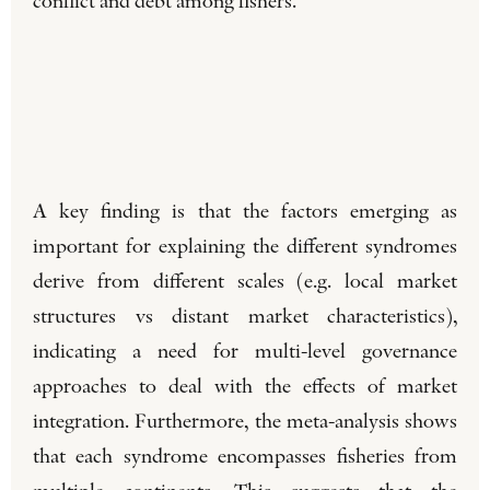
conflict and debt among fishers.
A key finding is that the factors emerging as
important for explaining the different syndromes
derive from different scales (e.g. local market
structures vs distant market characteristics),
indicating a need for multi-level governance
approaches to deal with the effects of market
integration. Furthermore, the meta-analysis shows
that each syndrome encompasses fisheries from