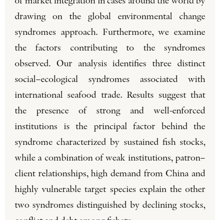
of market integration in cases around the world by
drawing on the global environmental change
syndromes approach. Furthermore, we examine
the factors contributing to the syndromes
observed. Our analysis identifies three distinct
social–ecological syndromes associated with
international seafood trade. Results suggest that
the presence of strong and well-enforced
institutions is the principal factor behind the
syndrome characterized by sustained fish stocks,
while a combination of weak institutions, patron–
client relationships, high demand from China and
highly vulnerable target species explain the other
two syndromes distinguished by declining stocks,