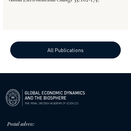
Global Environmental Change
35:162-175.
All Publications
Postal adress: