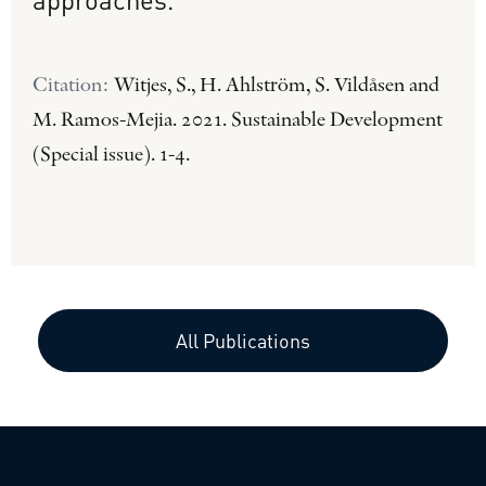
Citation:
Witjes, S., H. Ahlström, S. Vildåsen and
M. Ramos-Mejia. 2021. Sustainable Development
(Special issue). 1-4.
All Publications