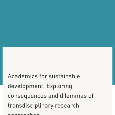
Academics
for
sustainable
development:
Exploring
consequences
and
dilemmas
of
transdisciplinary
research
approaches.