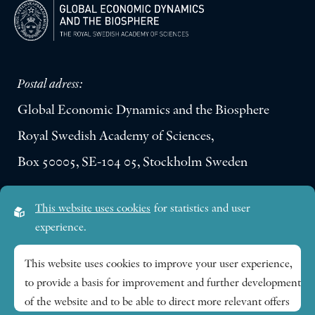
Postal adress:
Global Economic Dynamics and the Biosphere
Royal Swedish Academy of Sciences,
Box 50005, SE-104 05, Stockholm Sweden
Visiting address:
This website uses cookies
for statistics and user
Lilla Frescativägen 4A
experience.
SE-114 18 Stockholm Sweden
This website uses cookies to improve your user experience,
to provide a basis for improvement and further development
Research themes
of the website and to be able to direct more relevant offers