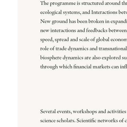
The programme is structured around thr
ecological systems, and Interactions be
New ground has been broken in expandin
new interactions and feedbacks between 
speed, spread and scale of global econo
role of trade dynamics and transnationa
biosphere dynamics are also explored s
through which financial markets can inf
Several events, workshops and activitie
science scholars. Scientific networks o