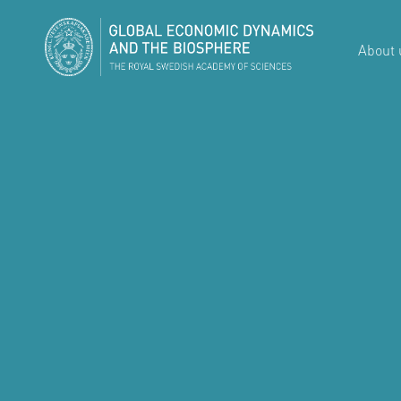
About 