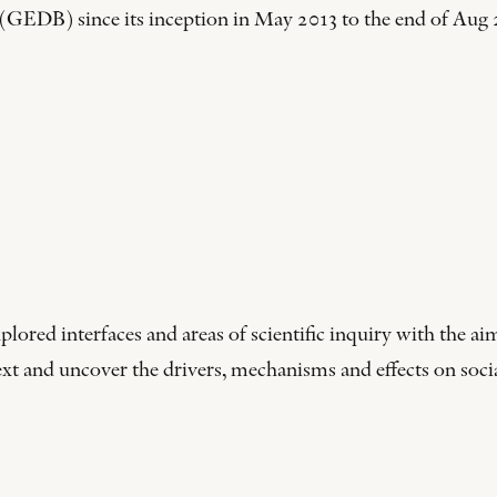
EDB) since its inception in May 2013 to the end of Aug 2
d interfaces and areas of scientific inquiry with the aim
t and uncover the drivers, mechanisms and effects on social