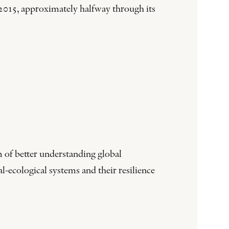
015, approximately halfway through its
 of better understanding global
-ecological systems and their resilience