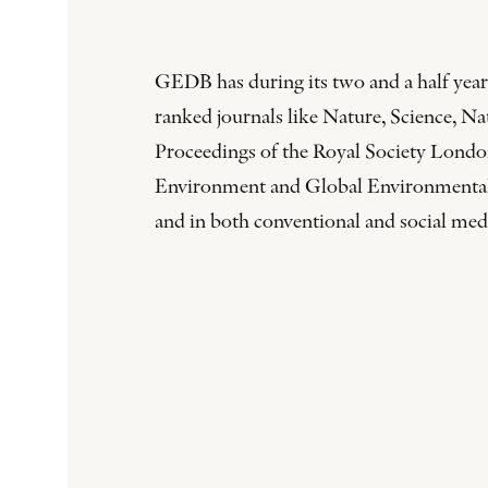
GEDB has during its two and a half years
ranked journals like Nature, Science, 
Proceedings of the Royal Society London
Environment and Global Environmental Ch
and in both conventional and social med