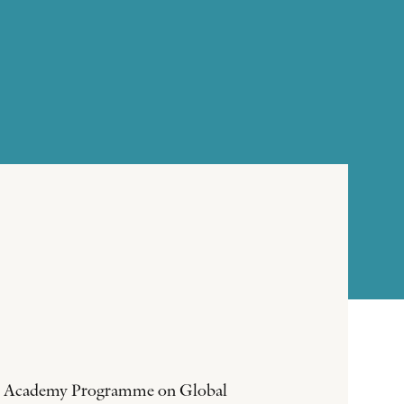
sson Academy Programme on Global