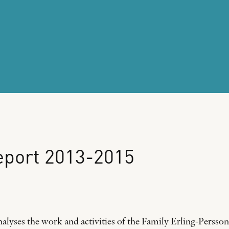
eport
2013-2015
alyses the work and activities of the Family Erling-Per