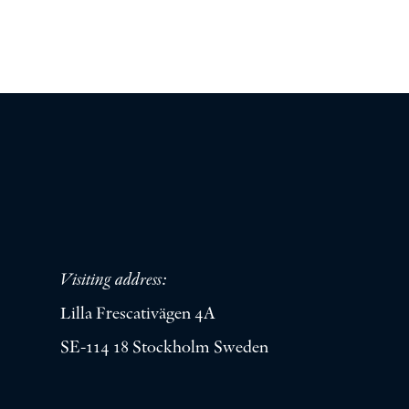
Visiting address:
Lilla Frescativägen 4A
SE-114 18 Stockholm Sweden