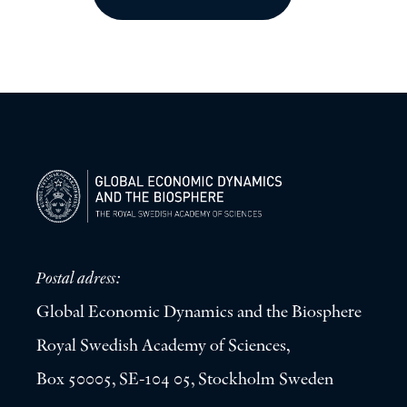
Postal adress:
Global Economic Dynamics and the Biosphere
Royal Swedish Academy of Sciences,
Box 50005, SE-104 05, Stockholm Sweden