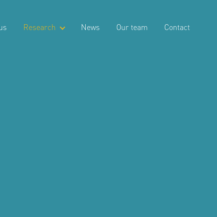
us
Research
News
Our team
Contact