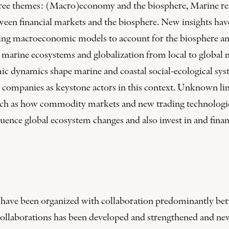
ee themes: (Macro)economy and the biosphere, Marine resou
tween financial markets and the biosphere. New insights hav
g macroeconomic models to account for the biosphere and 
marine ecosystems and globalization from local to global m
mic dynamics shape marine and coastal social-ecological sys
l companies as keystone actors in this context. Unknown li
uch as how commodity markets and new trading technologie
luence global ecosystem changes and also invest in and fina
s have been organized with collaboration predominantly be
f collaborations has been developed and strengthened and n