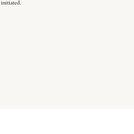
 initiated.