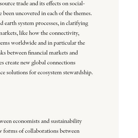
rce trade and its effects on social-
e been uncovered in each of the themes.
earth system processes, in clarifying
arkets, like how the connectivity,
tems worldwide and in particular the
nks between financial markets and
s create new global connections
nce solutions for ecosystem stewardship.
tween economists and sustainability
ew forms of collaborations between