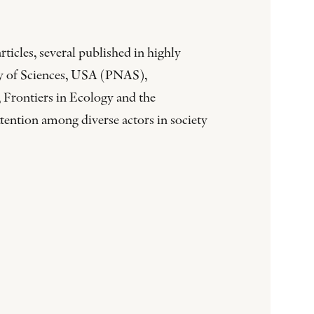
ticles, several published in highly
my of Sciences, USA (PNAS),
 Frontiers in Ecology and the
tention among diverse actors in society