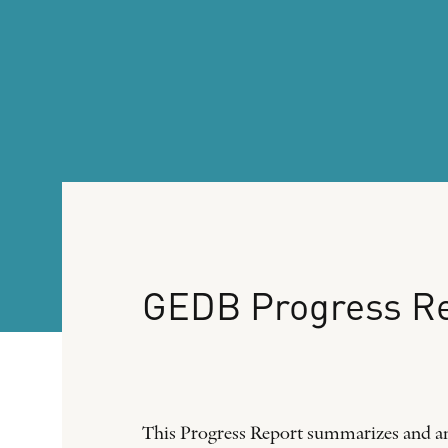
GEDB
Progress
R
This Progress Report summarizes and an