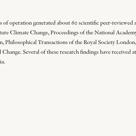
 of operation generated about 60 scientific peer-reviewed ar
Nature Climate Change, Proceedings of the National Acade
, Philosophical Transactions of the Royal Society London,
ange. Several of these research findings have received at
ia.