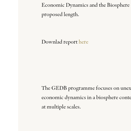
Economic Dynamics and the Biosphere (G
proposed length.
Downlad report
here
The GEDB programme focuses on unexplore
economic dynamics in a biosphere contex
at multiple scales.