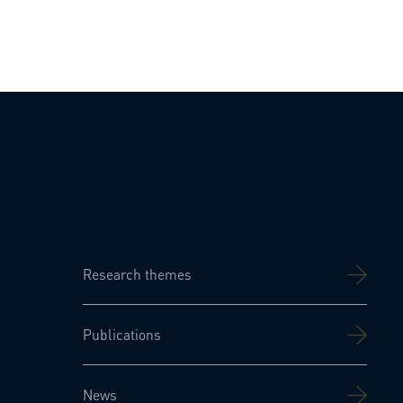
Research themes
Publications
News