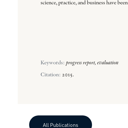
science, practice, and business have been
Keywords:
progress report, evaluation
Citation:
2015.
All Publications