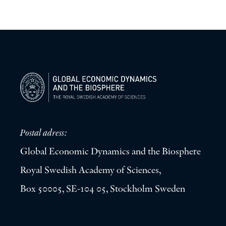
Postal adress:
Global Economic Dynamics and the Biosphere
Royal Swedish Academy of Sciences,
Box 50005, SE-104 05, Stockholm Sweden