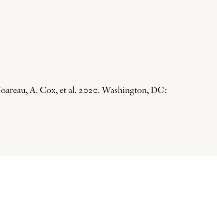
oareau, A. Cox, et al. 2020. Washington, DC: