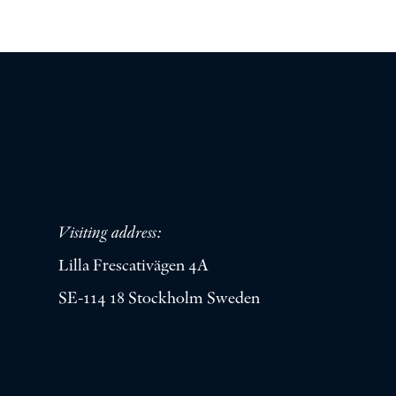
Visiting address:
Lilla Frescativägen 4A
SE-114 18 Stockholm Sweden