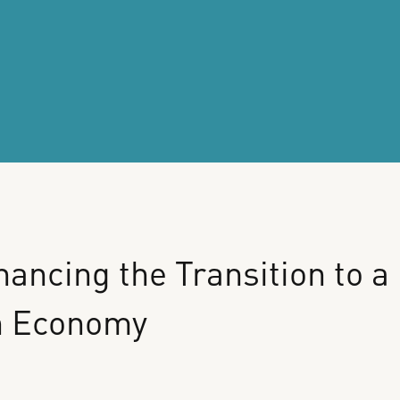
nancing
the
Transition
to
a
n
Economy