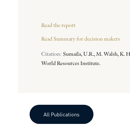
Read the report
Read Summary for decision makers
Citation:
Sumaila, U.R., M. Walsh, K. H
World Resources Institute.
All Publications