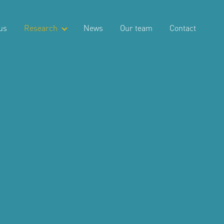
us
Research
News
Our team
Contact