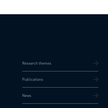
Research themes
Publications
News