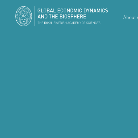
About 