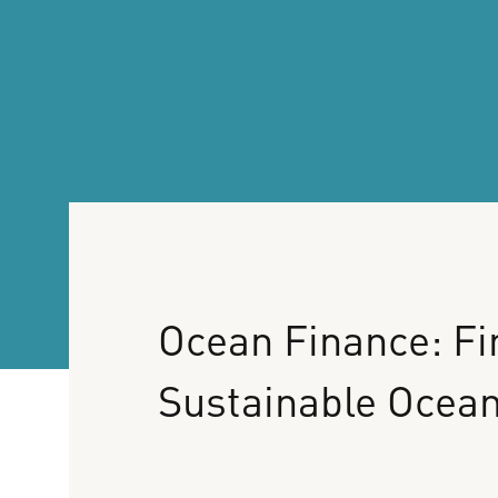
Ocean
Finance:
Fi
Sustainable
Ocea