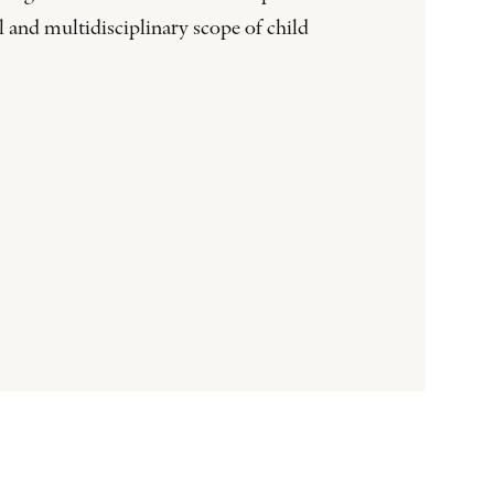
 and multidisciplinary scope of child