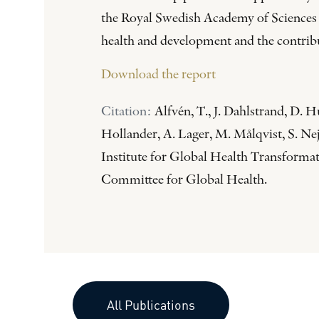
the Royal Swedish Academy of Sciences (
health and development and the contribut
Download the report
Citation:
Alfvén, T., J. Dahlstrand, D.
Hollander, A. Lager, M. Målqvist, S. Ne
Institute for Global Health Transform
Committee for Global Health.
All Publications