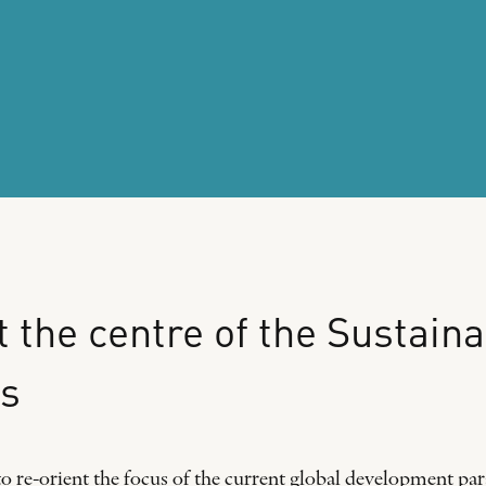
t
the
centre
of
the
Sustaina
s
o re-orient the focus of the current global development pa