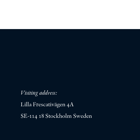
Visiting address:
Lilla Frescativägen 4A
SE-114 18 Stockholm Sweden