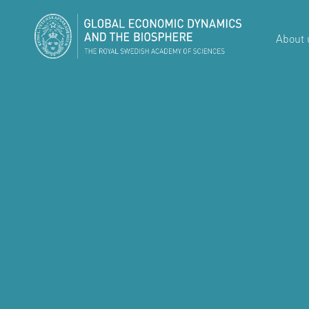
About 