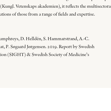
Kungl. Vetenskaps akademien), it reflects the multisectoral
ions of those from a range of fields and expertise.
 Humphreys, D. Helldén, S. Hammarstrand, A.-C.
jat, P. Søgaard Jørgensen. 2019. Report by Swedish
ation (SIGHT) & Swedish Society of Medicine’s