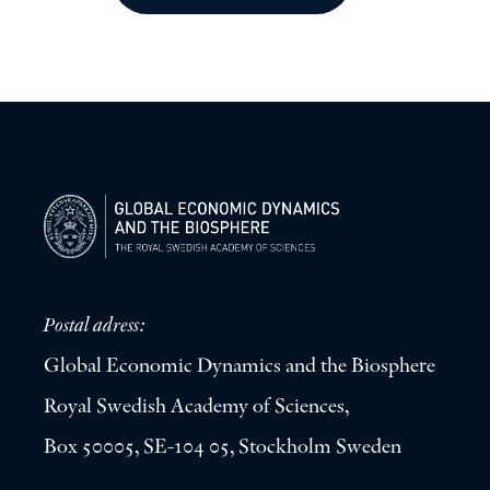
Postal adress:
Global Economic Dynamics and the Biosphere
Royal Swedish Academy of Sciences,
Box 50005, SE-104 05, Stockholm Sweden