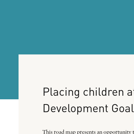
Placing
children
a
Development
Goal
This road map presents an opportunity t