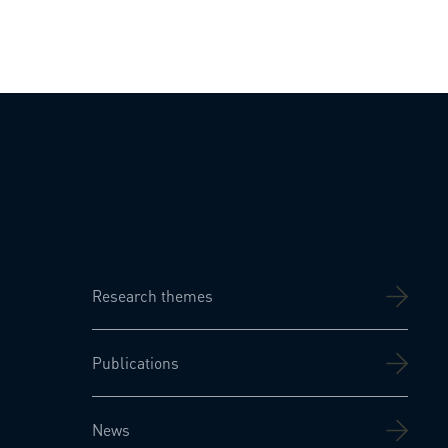
Research themes
Publications
News