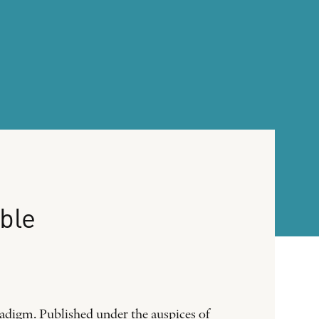
ble
radigm. Published under the auspices of