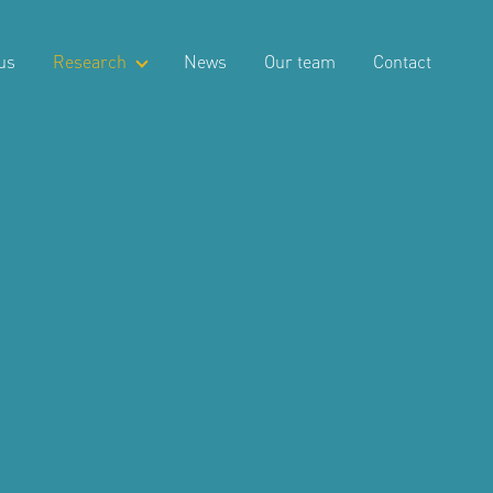
us
Research
News
Our team
Contact