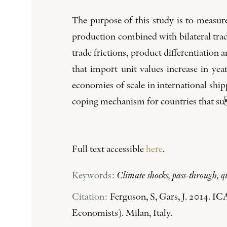
The purpose of this study is to measure 
production combined with bilateral trad
trade frictions, product differentiation
that import unit values increase in yea
economies of scale in international shi
coping mechanism for countries that s
Full text accessible
here
.
Keywords:
Climate shocks, pass-through, qu
Citation:
Ferguson, S, Gars, J. 2014. IC
Economists). Milan, Italy.