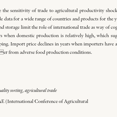
the sensitivity of trade to agricultural productivity shoc
e data for a wide range of countries and products for the y
 and storage limit the role of international trade as way of 
rs when domestic production is relatively high, which sug
pping. Import price declines in years when importers have
uer from adverse food production conditions.
ality sorting, agricultural trade
AE (International Conference of Agricultural