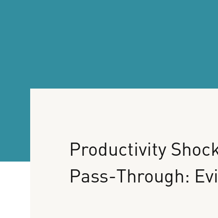
Productivity
Shock
Pass-Through:
Ev