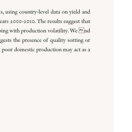
ks, using country-level data on yield and
ears 2000-2010. The results suggest that
coping with production volatility. We nd
gests the presence of quality sorting or
 a poor domestic production may act as a