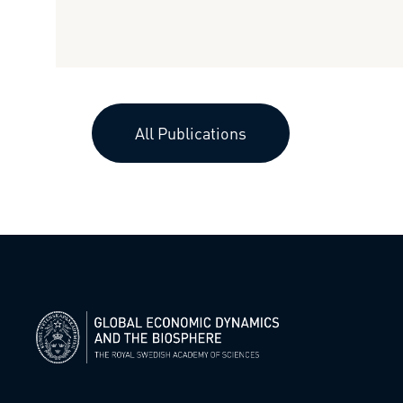
All Publications