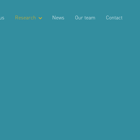
us
Research
News
Our team
Contact