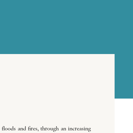
 floods and fires, through an increasing