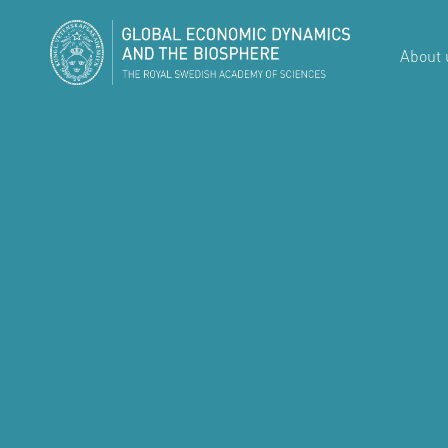
About 