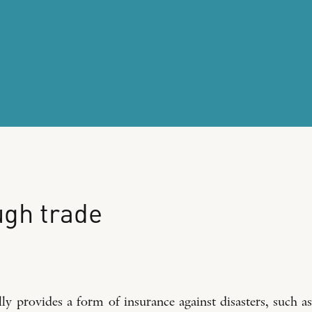
ugh
trade
y provides a form of insurance against disasters, such as