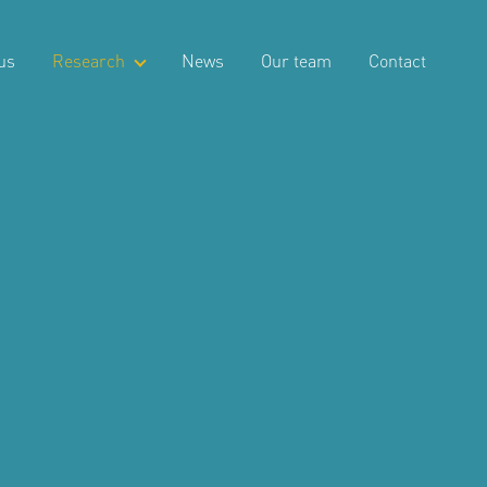
us
Research
News
Our team
Contact