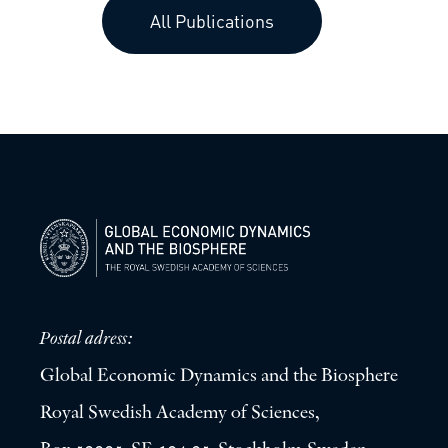
All Publications
Postal adress:
Global Economic Dynamics and the Biosphere
Royal Swedish Academy of Sciences,