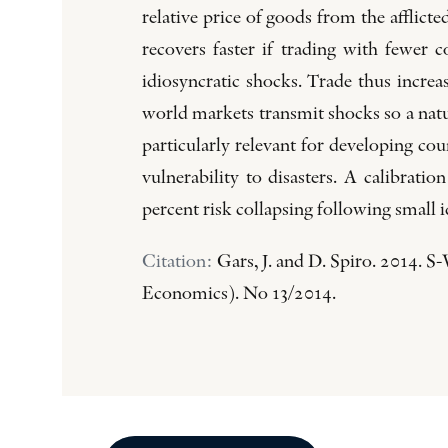
relative price of goods from the a­fflic
recovers faster if trading with fewer c
idiosyncratic shocks. Trade thus increa
world markets transmit shocks so a natu
particularly relevant for developing c
vulnerability to disasters. A calibrat
percent risk collapsing following small 
Citation:
Gars, J. and D. Spiro. 2014. 
Economics). No 13/2014.