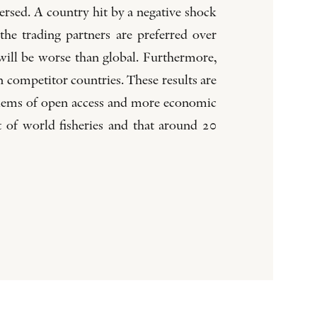
versed. A country hit by a negative shock
 the trading partners are preferred over
 will be worse than global. Furthermore,
 competitor countries. These results are
oblems of open access and more economic
t of world fisheries and that around 20