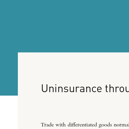
Uninsurance
thro
Trade with differentiated goods normall