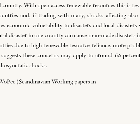
ted country. With open access renewable resources this is re
ountries and, if trading with many, shocks affecting also
ses economic vulnerability to disasters and local disasters
ral disaster in one country can cause man-made disasters in
ountries due to high renewable resource reliance, more pr
ion suggests these concerns may apply to around 60 percen
idiosyncratic shocks.
S-WoPec (Scandinavian Working papers in