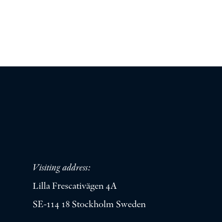
Visiting address:
Lilla Frescativägen 4A
SE-114 18 Stockholm Sweden