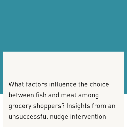
What
factors
influence
the
choice
between
fish
and
meat
among
grocery
shoppers?
Insights
from
an
unsuccessful
nudge
intervention