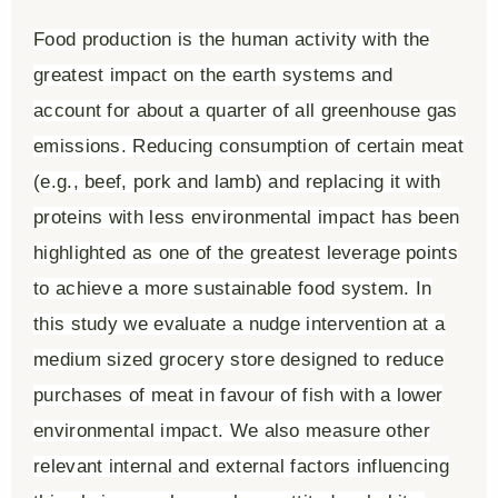
Food production is the human activity with the
greatest impact on the earth systems and
account for about a quarter of all greenhouse gas
emissions. Reducing consumption of certain meat
(e.g., beef, pork and lamb) and replacing it with
proteins with less environmental impact has been
highlighted as one of the greatest leverage points
to achieve a more sustainable food system. In
this study we evaluate a nudge intervention at a
medium sized grocery store designed to reduce
purchases of meat in favour of fish with a lower
environmental impact. We also measure other
relevant internal and external factors influencing