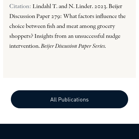
Citation:
Lindahl T. and N. Linder. 2023. Beijer
Discussion Paper 279: What factors influence the
choice between fish and meat among grocery
shoppers? Insights from an unsuccessful nudge
intervention.
Beijer Discussion Paper Series.
All Publications