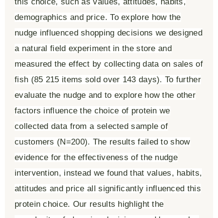
this choice, such as values, attitudes, habits,
demographics and price. To explore how the
nudge influenced shopping decisions we designed
a natural field experiment in the store and
measured the effect by collecting data on sales of
fish (85 215 items sold over 143 days). To further
evaluate the nudge and to explore how the other
factors influence the choice of protein we
collected data from a selected sample of
customers (N=200). The results failed to show
evidence for the effectiveness of the nudge
intervention, instead we found that values, habits,
attitudes and price all significantly influenced this
protein choice. Our results highlight the