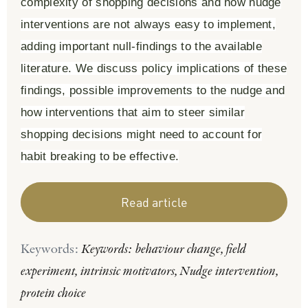
complexity of shopping decisions and how nudge
interventions are not always easy to implement,
adding important null-findings to the available
literature. We discuss policy implications of these
findings, possible improvements to the nudge and
how interventions that aim to steer similar
shopping decisions might need to account for
habit breaking to be effective.
Read article
Keywords:
Keywords: behaviour change, field
experiment, intrinsic motivators, Nudge intervention,
protein choice