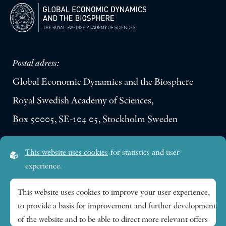
Postal adress:
Global Economic Dynamics and the Biosphere
Royal Swedish Academy of Sciences,
Box 50005, SE-104 05, Stockholm Sweden
Visiting address:
This website uses cookies
for statistics and user
Lilla Frescativägen 4A
experience.
SE-114 18 Stockholm Sweden
This website uses cookies to improve your user experience,
to provide a basis for improvement and further development
Research themes
of the website and to be able to direct more relevant offers