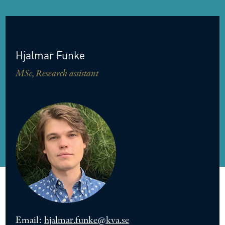
Hjalmar
Funke
MSc, Research assistant
Email:
hjalmar.funke@kva.se