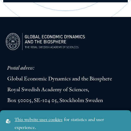
Postal adress:
Global Economic Dynamics and the Biosphere
Royal Swedish Academy of Sciences,
Box 50005, SE-104 05, Stockholm Sweden
Visiting address:
This website uses cookies
for statistics and user
Lilla Frescativägen 4A
experience.