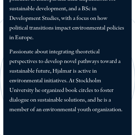
sustainable development, and a BSc in
Development Studies, with a focus on how
political transitions impact environmental policies
in Europe.
Passionate about integrating theoretical
perspectives to develop novel pathways toward a
sustainable future, Hjalmar is active in
environmental initiatives. At Stockholm
University he organized book circles to foster
dialogue on sustainable solutions, and he is a
member of an environmental youth organization.