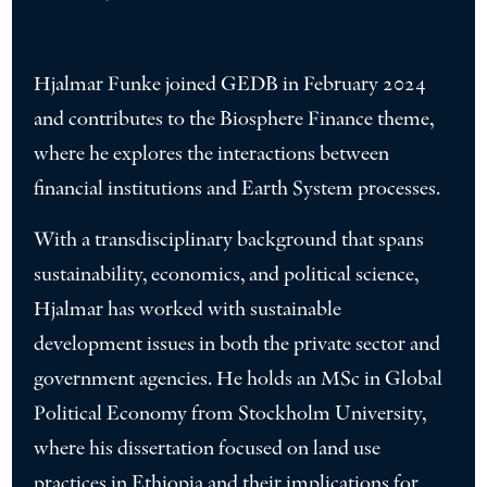
Hjalmar Funke joined GEDB in February 2024
and contributes to the Biosphere Finance theme,
where he explores the interactions between
financial institutions and Earth System processes.
With a transdisciplinary background that spans
sustainability, economics, and political science,
Hjalmar has worked with sustainable
development issues in both the private sector and
government agencies. He holds an MSc in Global
Political Economy from Stockholm University,
where his dissertation focused on land use
practices in Ethiopia and their implications for