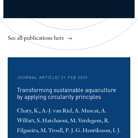
See all publications here
JOURNAL ARTICLE
/ 21 FEB 2025
Transforming sustainable aquaculture
by applying circularity principles
Chary, K., A.-J. van Riel, A. Muscat, A.
Wilfart, S. Harchaoui, M. Verdegem, R.
Filgueira, M. Troell, P. J. G. Henriksson, I. J.