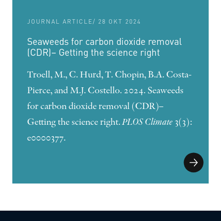
JOURNAL ARTICLE
/ 28 OKT 2024
Seaweeds for carbon dioxide removal
(CDR)– Getting the science right
Troell, M., C. Hurd, T. Chopin, B.A. Costa-
Pierce, and M.J. Costello. 2024. Seaweeds
for carbon dioxide removal (CDR)–
Getting the science right.
PLOS Climate
3(3):
e0000377.