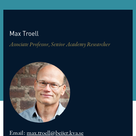
Max
Troell
Associate Professor, Senior Academy Researcher
Email:
max.troell@beijer.kva.se