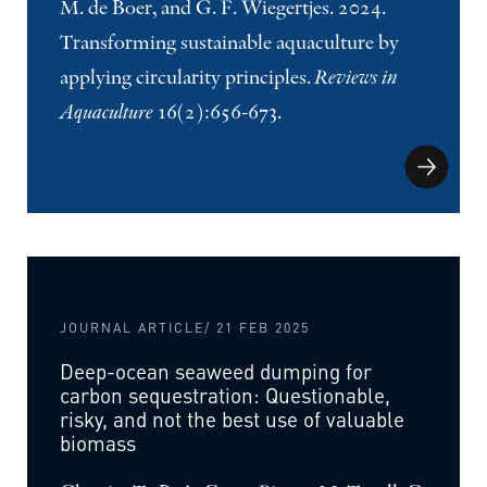
M. de Boer, and G. F. Wiegertjes. 2024.
Transforming sustainable aquaculture by
applying circularity principles.
Reviews in
Aquaculture
16(2):656-673.
JOURNAL ARTICLE
/ 21 FEB 2025
Deep-ocean seaweed dumping for
carbon sequestration: Questionable,
risky, and not the best use of valuable
biomass