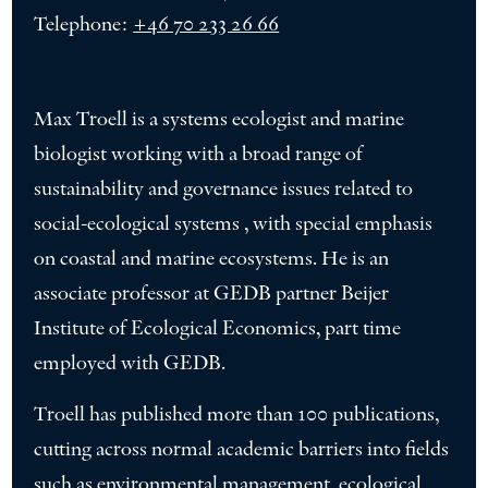
Telephone:
+46 70 233 26 66
Max Troell is a systems ecologist and marine
biologist working with a broad range of
sustainability and governance issues related to
social-ecological systems , with special emphasis
on coastal and marine ecosystems. He is an
associate professor at GEDB partner Beijer
Institute of Ecological Economics, part time
employed with GEDB.
Troell has published more than 100 publications,
cutting across normal academic barriers into fields
such as environmental management, ecological