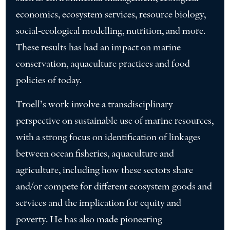
economics, ecosystem services, resource biology,
social-ecological modelling, nutrition, and more.
These results has had an impact on marine
conservation, aquaculture practices and food
policies of today.
Troell’s work involve a transdisciplinary
perspective on sustainable use of marine resources,
with a strong focus on identification of linkages
between ocean fisheries, aquaculture and
agriculture, including how these sectors share
and/or compete for different ecosystem goods and
services and the implication for equity and
poverty. He has also made pioneering