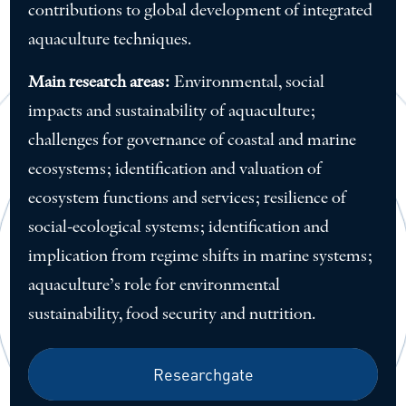
contributions to global development of integrated
aquaculture techniques.
Main research areas:
Environmental, social
impacts and sustainability of aquaculture;
challenges for governance of coastal and marine
ecosystems; identification and valuation of
ecosystem functions and services; resilience of
social-ecological systems; identification and
implication from regime shifts in marine systems;
aquaculture’s role for environmental
sustainability, food security and nutrition.
Researchgate