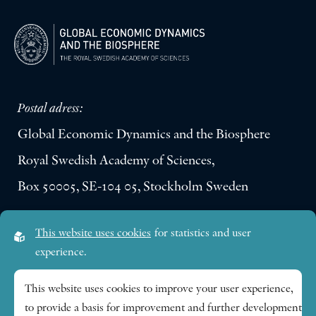
Postal adress:
Global Economic Dynamics and the Biosphere
Royal Swedish Academy of Sciences,
Box 50005, SE-104 05, Stockholm Sweden
Visiting address:
This website uses cookies
for statistics and user
Lilla Frescativägen 4A
experience.
SE-114 18 Stockholm Sweden
This website uses cookies to improve your user experience,
to provide a basis for improvement and further development
Research themes