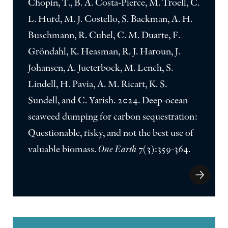
Chopin, T., B. A. Costa-Pierce, M. Troell, C.
L. Hurd, M. J. Costello, S. Backman, A. H.
Buschmann, R. Cuhel, C. M. Duarte, F.
Gröndahl, K. Heasman, R. J. Haroun, J.
Johansen, A. Jueterbock, M. Lench, S.
Lindell, H. Pavia, A. M. Ricart, K. S.
Sundell, and C. Yarish. 2024. Deep-ocean
seaweed dumping for carbon sequestration:
Questionable, risky, and not the best use of
valuable biomass.
One Earth
7(3):359-364.