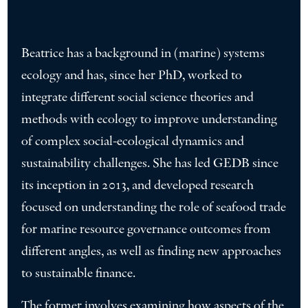
Beatrice has a background in (marine) systems
ecology and has, since her PhD, worked to
integrate different social science theories and
methods with ecology to improve understanding
of complex social-ecological dynamics and
sustainability challenges. She has led GEDB since
its inception in 2013, and developed research
focused on understanding the role of seafood trade
for marine resource governance outcomes from
different angles, as well as finding new approaches
to sustainable finance.
The former involves examining how aspects of the