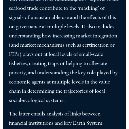
seafood trade contribute to the ‘masking´ of
signals of unsustainable use and the effects of this
on governance at multiple levels. It also includes
understanding how increasing market integration
(and market mechanisms such as certification or
FIPs) plays out at local levels of small-scale
fisheries, creating traps or helping to alleviate
poverty, and understanding the key role played by
economic agents at multiple levels in the value
chain in determining the trajectories of local
social-ecological systems.
The latter entails analysis of links between
financial institutions and key Earth System