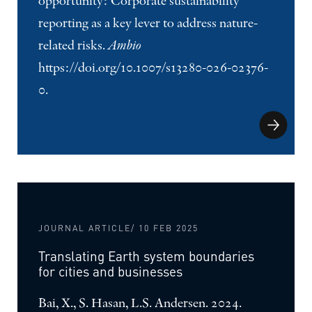
opportunity: Corporate sustainability
reporting as a key lever to address nature-
related risks.
Ambio
https://doi.org/10.1007/s13280-026-02376-
0.
JOURNAL ARTICLE
/ 10 FEB 2025
Translating Earth system boundaries
for cities and businesses
Bai, X., S. Hasan, L.S. Andersen. 2024.