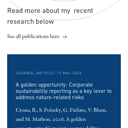
Read
more
about
my
recent
research
below
See all publications here
JOURNAL ARTICLE
/ 19 MAJ 2026
A golden opportunity: Corporate
sustainability reporting as a key lever to
address nature-related risks
Crona, B., S. Polasky, G. Parlato, V. Blum,
and M. Mathon. 2026. A golden