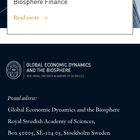
Biosphere
Finance
Read more
Postal adress:
Global Economic Dynamics and the Biosphere
Royal Swedish Academy of Sciences,
Box 50005, SE-104 05, Stockholm Sweden