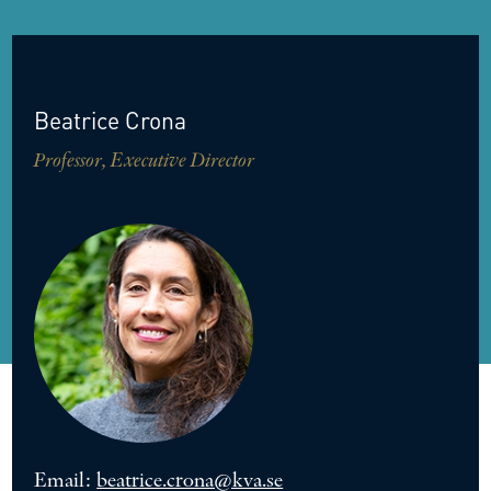
Beatrice
Crona
Professor, Executive Director
Email:
beatrice.crona@kva.se