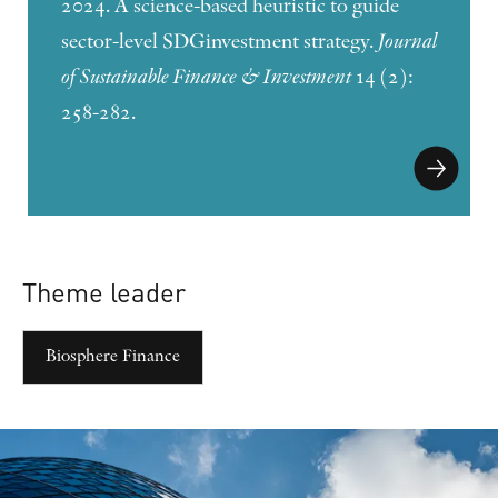
2024. A science-based heuristic to guide
sector-level SDGinvestment strategy.
Journal
of Sustainable Finance & Investment
14 (2):
258-282.
Theme leader
Biosphere Finance