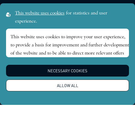
Visiting address:
This website uses cookies
for statistics and user
Lilla Frescativägen 4A
experience.
SE-114 18 Stockholm Sweden
This website uses cookies to improve your user experience,
to provide a basis for improvement and further development
Research themes
of the website and to be able to direct more relevant offers
to you.
Publications
NECESSARY COOKIES
Feel free to read ours
privacy policy
. If you agree to our use,
choose
Accept all
. If you want to change your choice
News
ALLOW ALL
afterwards, you will find that option at the bottom of the
page.
About
Global Economic Dynamics and the Biosphere © 2026.
All rights reserved |
Integritetspolicy
Design by
Sphinxly
|
Easyweb CMS