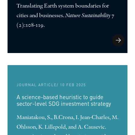
Translating Earth system boundaries for
cities and businesses.
Nature Sustainability
7
(2):108-119.
JOURNAL ARTICLE
/ 10 FEB 2025
A science-based heuristic to guide
sector-level SDG investment strategy
Maniatakou, S., B.Crona, I. Jean-Charles, M.
Ohlsson, K. Lillepold, and A. Causevic.