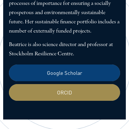
processes of importance for ensuring a socially
prosperous and environmentally sustainable
future. Her sustainable finance portfolio includes a
number of externally funded projects.
Beatrice is also science director and professor at
Stockholm Resilience Centre.
Google Scholar
ORCID