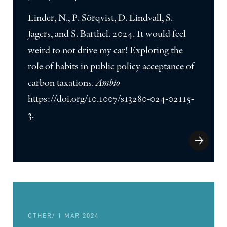
Linder, N., P. Sörqvist, D. Lindvall, S.
Jagers, and S. Barthel. 2024. It would feel
weird to not drive my car! Exploring the
role of habits in public policy acceptance of
carbon taxations.
Ambio
https://doi.org/10.1007/s13280-024-02115-
3.
OTHER
/ 1 MAR 2024