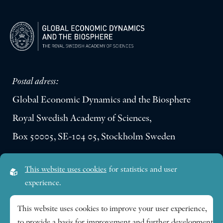
Postal adress:
Global Economic Dynamics and the Biosphere
Royal Swedish Academy of Sciences,
Box 50005, SE-104 05, Stockholm Sweden
Visiting address:
This website uses cookies
for statistics and user
Lilla Frescativägen 4A
experience.
SE-114 18 Stockholm Sweden
This website uses cookies to improve your user experience,
to provide a basis for improvement and further development