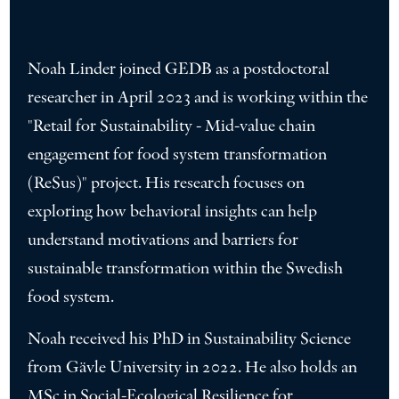
Noah Linder joined GEDB as a postdoctoral
researcher in April 2023 and is working within the
"Retail for Sustainability - Mid-value chain
engagement for food system transformation
(ReSus)" project. His research focuses on
exploring how behavioral insights can help
understand motivations and barriers for
sustainable transformation within the Swedish
food system.
Noah received his PhD in Sustainability Science
from Gävle University in 2022. He also holds an
MSc in Social-Ecological Resilience for