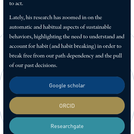
to act.
Lately, his research has zoomed in on the
automatic and habitual aspects of sustainable
behaviors, highlighting the need to understand and
account for habit (and habit breaking) in order to
break free from our path dependency and the pull
of our past decisions.
Google scholar
ORCID
Researchgate