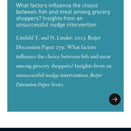
What factors influence the choice
between fish and meat among grocery
shoppers? Insights from an
unsuccessful nudge intervention
Lindahl T. and N. Linder. 2023. Beijer
Discussion Paper 279: What factors
influence the choice between fish and meat
among grocery shoppers? Insights from an
unsuccessful nudge intervention.
Beijer
Discussion Paper Series.