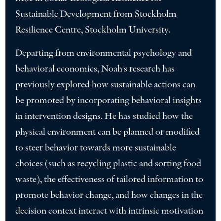
Sustainable Development from Stockholm
Resilience Centre, Stockholm University.
Departing from environmental psychology and
behavioral economics, Noah's research has
previously explored how sustainable actions can
be promoted by incorporating behavioral insights
in intervention designs. He has studied how the
physical environment can be planned or modified
to steer behavior towards more sustainable
choices (such as recycling plastic and sorting food
waste), the effectiveness of tailored information to
promote behavior change, and how changes in the
decision context interact with intrinsic motivation