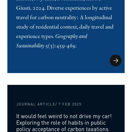
Giusti. 2024. Diverse experiences by active
travel for carbon neutrality: A longitudinal
study of residential context, daily travel and
experience types.
Geography and
Sustainability
5(3):459-469.
JOURNAL ARTICLE
/ 7 FEB 2025
It would feel weird to not drive my car!
Exploring the role of habits in public
policy acceptance of carbon taxations