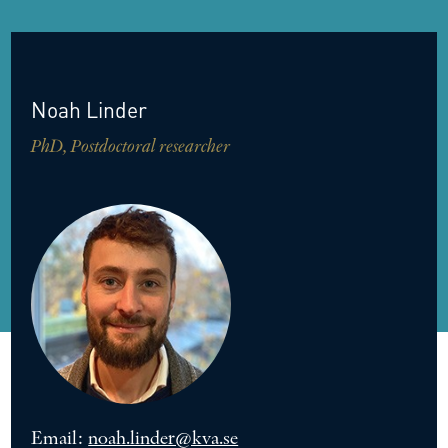
Noah
Linder
PhD, Postdoctoral researcher
Email:
noah.linder@kva.se