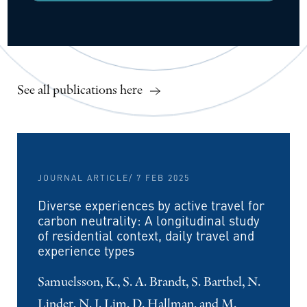
See all publications here
JOURNAL ARTICLE
/ 7 FEB 2025
Diverse experiences by active travel for
carbon neutrality: A longitudinal study
of residential context, daily travel and
experience types
Samuelsson, K., S. A. Brandt, S. Barthel, N.
Linder, N. J. Lim, D. Hallman, and M.