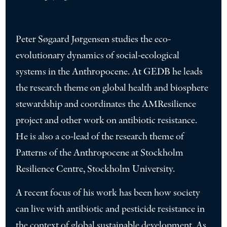
Peter Søgaard Jørgensen studies the eco-
evolutionary dynamics of social-ecological
systems in the Anthropocene. At GEDB he leads
the research theme on global health and biosphere
stewardship and coordinates the AMResilience
project and other work on antibiotic resistance.
He is also a co-lead of the research theme of
Patterns of the Anthropocene at Stockholm
Resilience Centre, Stockholm University.
A recent focus of his work has been how society
can live with antibiotic and pesticide resistance in
the context of global sustainable development. As