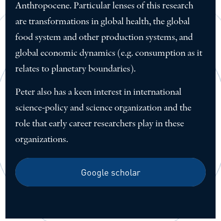
Anthropocene. Particular lenses of this research
are transformations in global health, the global
food system and other production systems, and
global economic dynamics (e.g. consumption as it
relates to planetary boundaries).
Peter also has a keen interest in international
science-policy and science organization and the
role that early career researchers play in these
organizations.
Google scholar