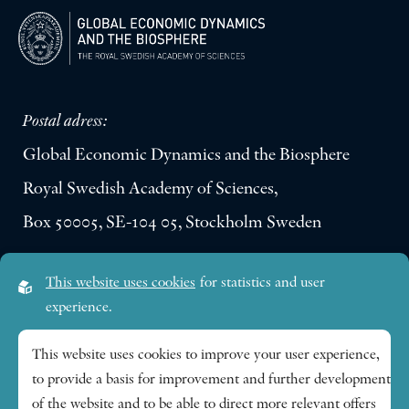
Postal adress:
Global Economic Dynamics and the Biosphere
Royal Swedish Academy of Sciences,
Box 50005, SE-104 05, Stockholm Sweden
Visiting address:
This website uses cookies
for statistics and user
Lilla Frescativägen 4A
experience.
SE-114 18 Stockholm Sweden
This website uses cookies to improve your user experience,
to provide a basis for improvement and further development
Research themes
of the website and to be able to direct more relevant offers