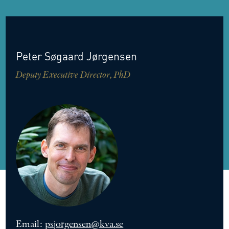
Peter
Søgaard
Jørgensen
Deputy Executive Director, PhD
Email:
psjorgensen@kva.se