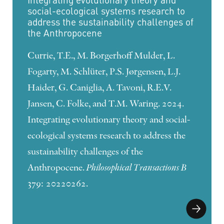
social-ecological systems research to
address the sustainability challenges of
the Anthropocene
Currie, T.E., M. Borgerhoff Mulder, L.
Fogarty, M. Schlüter, P.S. Jørgensen, L.J.
Haider, G. Caniglia, A. Tavoni, R.E.V.
Jansen, C. Folke, and T.M. Waring. 2024.
Integrating evolutionary theory and social-
ecological systems research to address the
sustainability challenges of the
Anthropocene.
Philosophical Transactions B
379: 20220262.