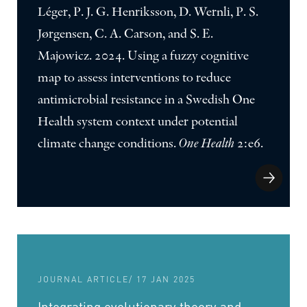
Léger, P. J. G. Henriksson, D. Wernli, P. S.
Jørgensen, C. A. Carson, and S. E.
Majowicz. 2024. Using a fuzzy cognitive
map to assess interventions to reduce
antimicrobial resistance in a Swedish One
Health system context under potential
climate change conditions.
One Health
2:e6.
JOURNAL ARTICLE
/ 17 JAN 2025
Integrating evolutionary theory and