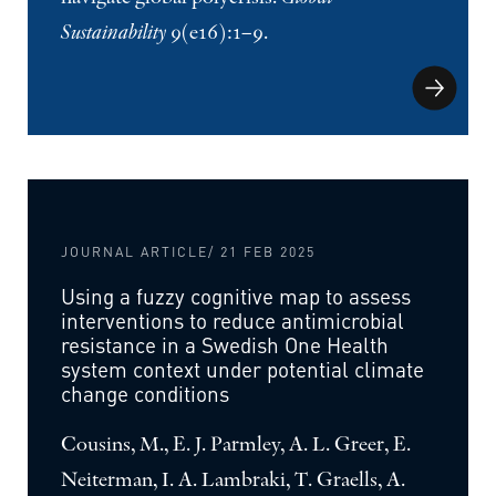
Sustainability
9(e16):1–9.
JOURNAL ARTICLE
/ 21 FEB 2025
Using a fuzzy cognitive map to assess
interventions to reduce antimicrobial
resistance in a Swedish One Health
system context under potential climate
change conditions
Cousins, M., E. J. Parmley, A. L. Greer, E.
Neiterman, I. A. Lambraki, T. Graells, A.