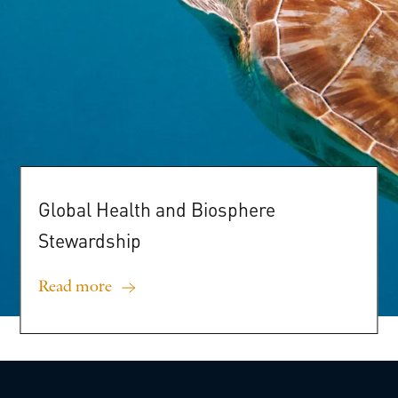
Global
Health
and
Biosphere
Stewardship
Read more