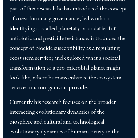
part of this research he has introduced the concept
of coevolutionary governance; led work on
identifying so-called planetary boundaries for
antibiotic and pesticide resistance; introduced the
concept of biocide susceptibility as a regulating
ecosystem service; and explored what a societal
transformation to a pro-microbial planet might
look like, where humans enhance the ecosystem
services microorganisms provide.
Currently his research focuses on the broader
interacting evolutionary dynamics of the
biosphere and cultural and technological
evolutionary dynamics of human society in the