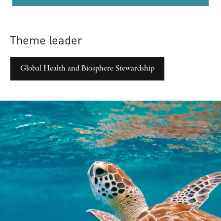
Theme leader
Global Health and Biosphere Stewardship