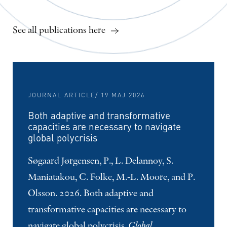
See all publications here
JOURNAL ARTICLE
/ 19 MAJ 2026
Both adaptive and transformative
capacities are necessary to navigate
global polycrisis
Søgaard Jørgensen, P., L. Delannoy, S.
Maniatakou, C. Folke, M.-L. Moore, and P.
Olsson. 2026. Both adaptive and
transformative capacities are necessary to
navigate global polycrisis.
Global